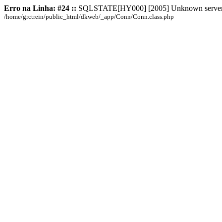
Erro na Linha: #24 ::
SQLSTATE[HY000] [2005] Unknown server hos
/home/grctrein/public_html/dkweb/_app/Conn/Conn.class.php